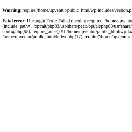
Warning
: require(/home/upventur/public_html/wp-includes/version.ph
Fatal error
: Uncaught Error: Failed opening required '/home/upventu
(include_path='.:/opt/alt/php83/usr/share/pear:/opt/alt/php83/usr/sha
config.php(98): require_once() #1 /home/upventur/public_html/wp-loa
/home/upventur/public_html/index.php(17): require('/home/upventur/.