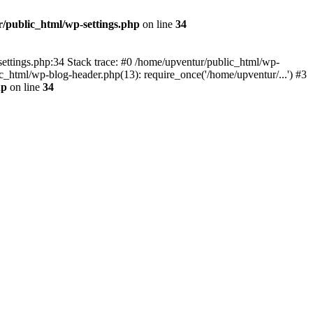
/public_html/wp-settings.php
on line
34
p-settings.php:34 Stack trace: #0 /home/upventur/public_html/wp-
c_html/wp-blog-header.php(13): require_once('/home/upventur/...') #3
hp
on line
34