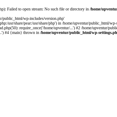
p): Failed to open stream: No such file or directory in
/home/upventur
r/public_html/wp-includes/version.php'
re/php:/usr/share/pear:/usr/share/php') in /home/upventur/public_html/w
d.php(50): require_once('/home/upventur/...') #2 /home/upventur/publi
..') #4 {main} thrown in
/home/upventur/public_html/wp-settings.p