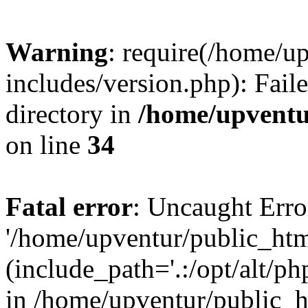
Warning
: require(/home/u
includes/version.php): Faile
directory in
/home/upventu
on line
34
Fatal error
: Uncaught Erro
'/home/upventur/public_htm
(include_path='.:/opt/alt/ph
in /home/upventur/public_h