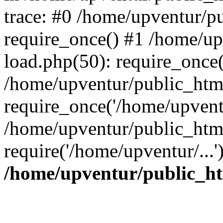
trace: #0 /home/upventur/p
require_once() #1 /home/u
load.php(50): require_once(
/home/upventur/public_htm
require_once('/home/upventu
/home/upventur/public_htm
require('/home/upventur/...
/home/upventur/public_ht