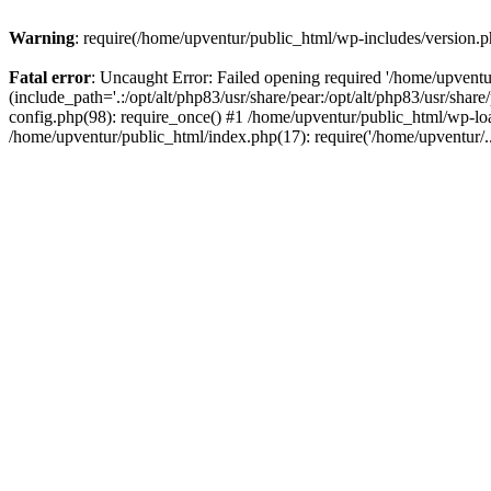
Warning
: require(/home/upventur/public_html/wp-includes/version.ph
Fatal error
: Uncaught Error: Failed opening required '/home/upventu
(include_path='.:/opt/alt/php83/usr/share/pear:/opt/alt/php83/usr/sha
config.php(98): require_once() #1 /home/upventur/public_html/wp-loa
/home/upventur/public_html/index.php(17): require('/home/upventur/.