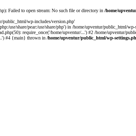
p): Failed to open stream: No such file or directory in
/home/upventur
r/public_html/wp-includes/version.php'
re/php:/usr/share/pear:/usr/share/php') in /home/upventur/public_html/w
d.php(50): require_once('/home/upventur/...') #2 /home/upventur/publi
..') #4 {main} thrown in
/home/upventur/public_html/wp-settings.p