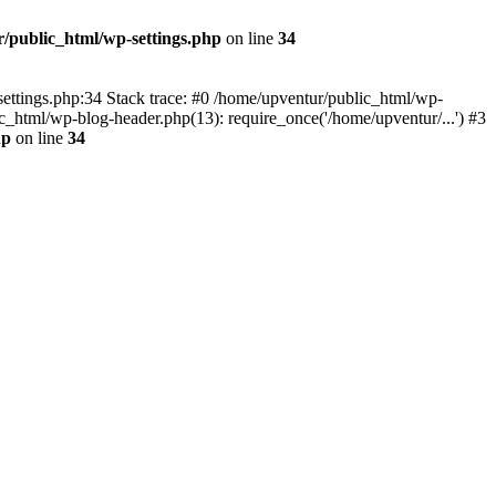
/public_html/wp-settings.php
on line
34
p-settings.php:34 Stack trace: #0 /home/upventur/public_html/wp-
c_html/wp-blog-header.php(13): require_once('/home/upventur/...') #3
hp
on line
34