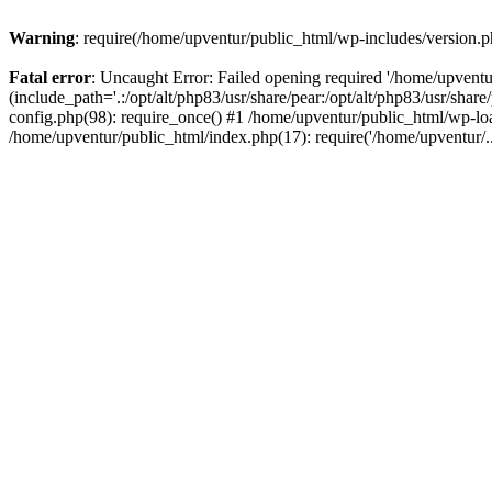
Warning
: require(/home/upventur/public_html/wp-includes/version.ph
Fatal error
: Uncaught Error: Failed opening required '/home/upventu
(include_path='.:/opt/alt/php83/usr/share/pear:/opt/alt/php83/usr/sha
config.php(98): require_once() #1 /home/upventur/public_html/wp-loa
/home/upventur/public_html/index.php(17): require('/home/upventur/.