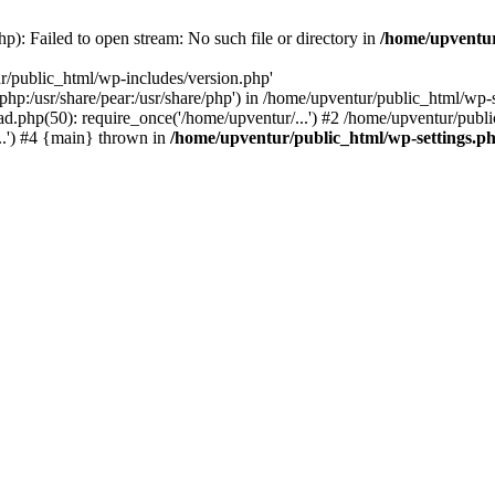
p): Failed to open stream: No such file or directory in
/home/upventur
r/public_html/wp-includes/version.php'
re/php:/usr/share/pear:/usr/share/php') in /home/upventur/public_html/w
d.php(50): require_once('/home/upventur/...') #2 /home/upventur/publi
..') #4 {main} thrown in
/home/upventur/public_html/wp-settings.p