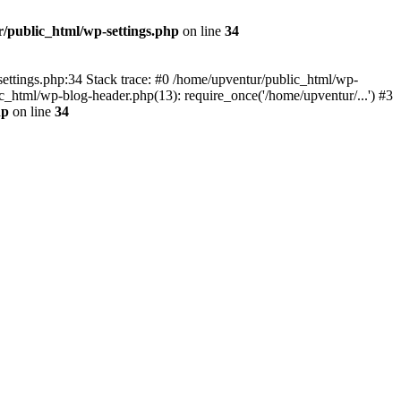
/public_html/wp-settings.php
on line
34
p-settings.php:34 Stack trace: #0 /home/upventur/public_html/wp-
c_html/wp-blog-header.php(13): require_once('/home/upventur/...') #3
hp
on line
34