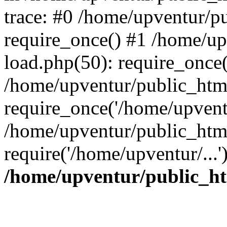
trace: #0 /home/upventur/p
require_once() #1 /home/u
load.php(50): require_once(
/home/upventur/public_htm
require_once('/home/upventu
/home/upventur/public_htm
require('/home/upventur/...
/home/upventur/public_ht