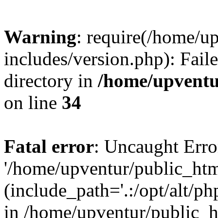
Warning
: require(/home/u
includes/version.php): Faile
directory in
/home/upventu
on line
34
Fatal error
: Uncaught Erro
'/home/upventur/public_htm
(include_path='.:/opt/alt/ph
in /home/upventur/public_h