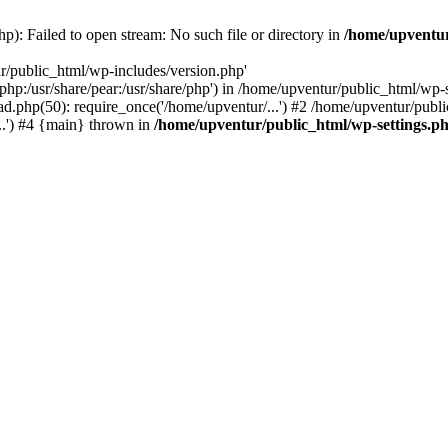
p): Failed to open stream: No such file or directory in
/home/upventur
r/public_html/wp-includes/version.php'
re/php:/usr/share/pear:/usr/share/php') in /home/upventur/public_html/w
d.php(50): require_once('/home/upventur/...') #2 /home/upventur/publi
..') #4 {main} thrown in
/home/upventur/public_html/wp-settings.p