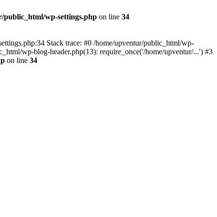
/public_html/wp-settings.php
on line
34
p-settings.php:34 Stack trace: #0 /home/upventur/public_html/wp-
c_html/wp-blog-header.php(13): require_once('/home/upventur/...') #3
hp
on line
34