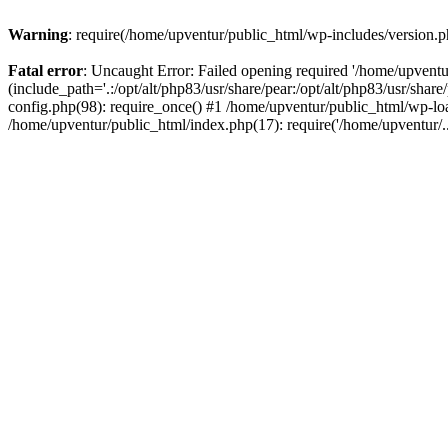
Warning
: require(/home/upventur/public_html/wp-includes/version.ph
Fatal error
: Uncaught Error: Failed opening required '/home/upventu
(include_path='.:/opt/alt/php83/usr/share/pear:/opt/alt/php83/usr/sha
config.php(98): require_once() #1 /home/upventur/public_html/wp-loa
/home/upventur/public_html/index.php(17): require('/home/upventur/.