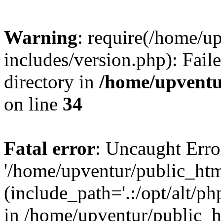
Warning
: require(/home/u
includes/version.php): Faile
directory in
/home/upventu
on line
34
Fatal error
: Uncaught Erro
'/home/upventur/public_htm
(include_path='.:/opt/alt/ph
in /home/upventur/public_h