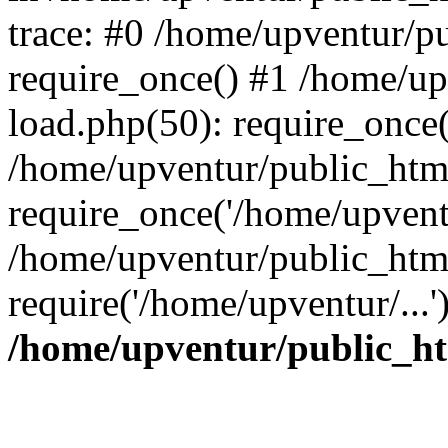
trace: #0 /home/upventur/p
require_once() #1 /home/u
load.php(50): require_once(
/home/upventur/public_htm
require_once('/home/upventu
/home/upventur/public_htm
require('/home/upventur/...
/home/upventur/public_ht