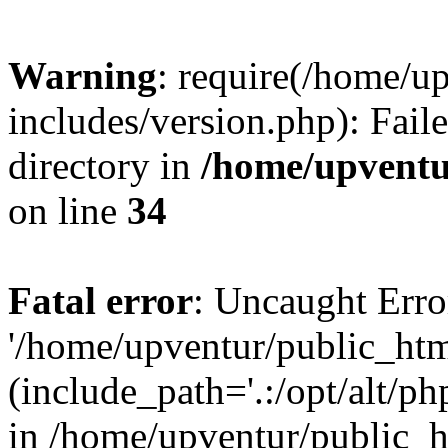
Warning
: require(/home/u
includes/version.php): Faile
directory in
/home/upventu
on line
34
Fatal error
: Uncaught Erro
'/home/upventur/public_htm
(include_path='.:/opt/alt/ph
in /home/upventur/public_h