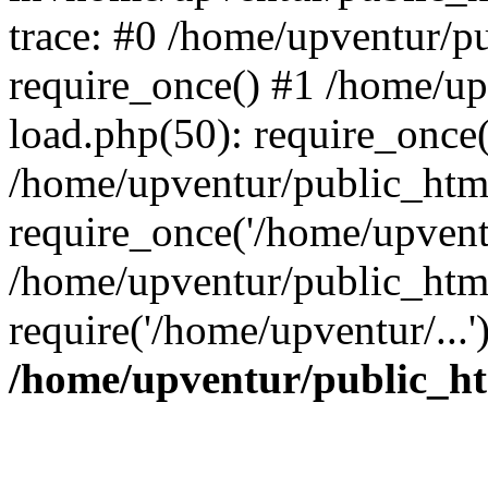
trace: #0 /home/upventur/p
require_once() #1 /home/u
load.php(50): require_once(
/home/upventur/public_htm
require_once('/home/upventu
/home/upventur/public_htm
require('/home/upventur/...
/home/upventur/public_ht