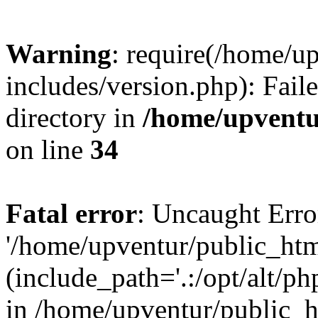
Warning
: require(/home/u
includes/version.php): Faile
directory in
/home/upventu
on line
34
Fatal error
: Uncaught Erro
'/home/upventur/public_htm
(include_path='.:/opt/alt/ph
in /home/upventur/public_h