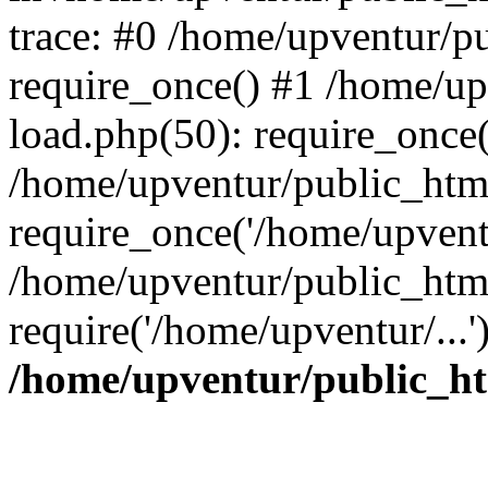
trace: #0 /home/upventur/p
require_once() #1 /home/u
load.php(50): require_once(
/home/upventur/public_htm
require_once('/home/upventu
/home/upventur/public_htm
require('/home/upventur/...
/home/upventur/public_ht