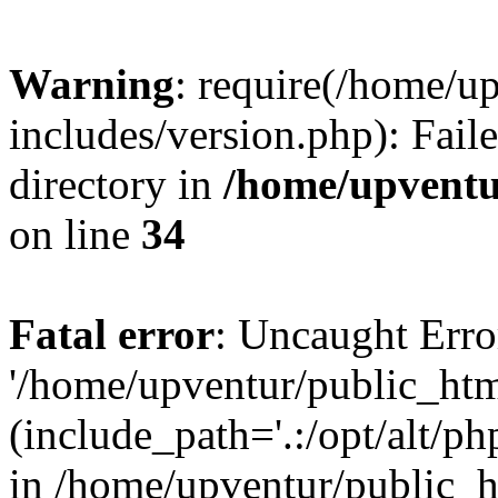
Warning
: require(/home/u
includes/version.php): Faile
directory in
/home/upventu
on line
34
Fatal error
: Uncaught Erro
'/home/upventur/public_htm
(include_path='.:/opt/alt/ph
in /home/upventur/public_h