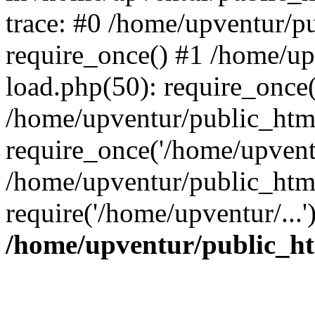
trace: #0 /home/upventur/p
require_once() #1 /home/u
load.php(50): require_once(
/home/upventur/public_htm
require_once('/home/upventu
/home/upventur/public_htm
require('/home/upventur/...
/home/upventur/public_ht