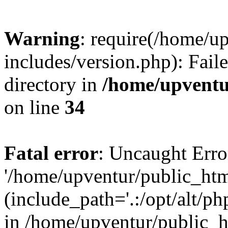
Warning
: require(/home/u
includes/version.php): Faile
directory in
/home/upventu
on line
34
Fatal error
: Uncaught Erro
'/home/upventur/public_htm
(include_path='.:/opt/alt/ph
in /home/upventur/public_h