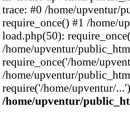
trace: #0 /home/upventur/p
require_once() #1 /home/u
load.php(50): require_once(
/home/upventur/public_htm
require_once('/home/upventu
/home/upventur/public_htm
require('/home/upventur/...
/home/upventur/public_ht